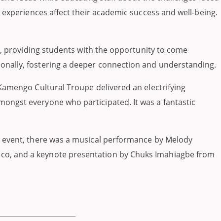
e experiences affect their academic success and well-being.
ar, providing students with the opportunity to come
onally, fostering a deeper connection and understanding.
 Kamengo Cultural Troupe delivered an electrifying
ongst everyone who participated. It was a fantastic
he event, there was a musical performance by Melody
ico, and a keynote presentation by Chuks Imahiagbe from