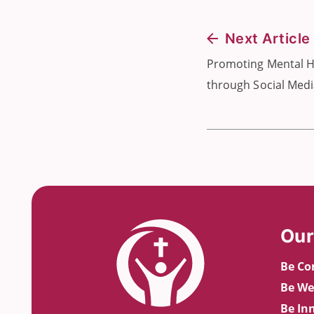
Next Article
Promoting Mental H
through Social Med
Our
Be Co
Be We
Be In