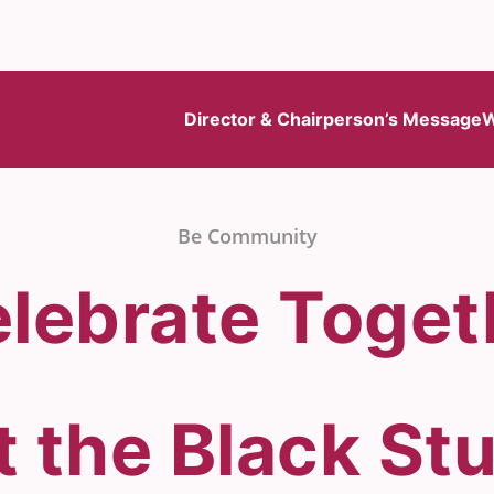
Director & Chairperson’s Message
W
Be Community
lebrate Toge
t the Black S