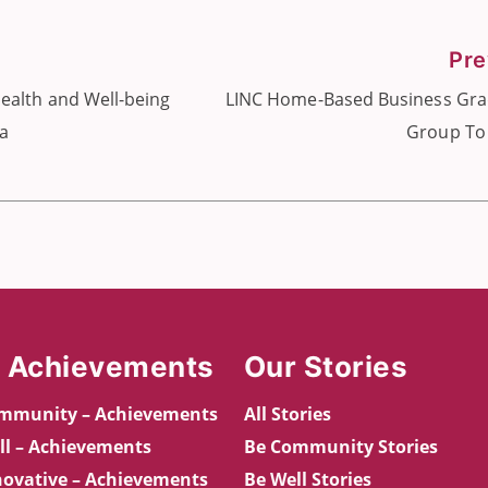
Pre
ealth and Well-being
LINC Home-Based Business Gra
ia
Group To
 Achievements
Our Stories
mmunity – Achievements
All Stories
ll – Achievements
Be Community Stories
novative – Achievements
Be Well Stories