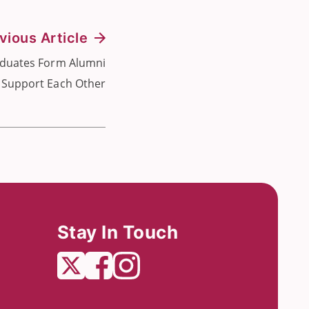
vious Article
duates Form Alumni
 Support Each Other
Stay In Touch
Twitter
Facebook
Instagram