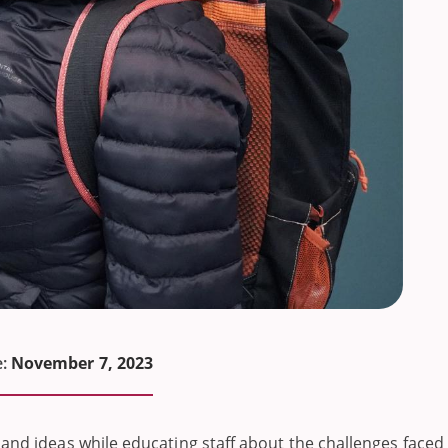
:
November 7, 2023
 and ideas while educating staff about the challenges faced