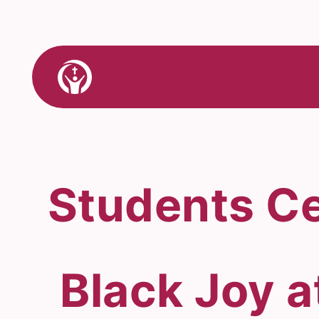
Skip
to
content
Link
to
Home
Students Ce
Black Joy a