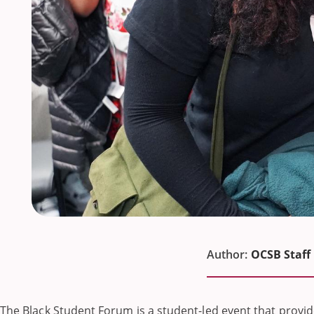
Author:
OCSB Staff
The Black Student Forum is a student-led event that provid