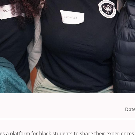
Date
es a platform for black students to share their experiences