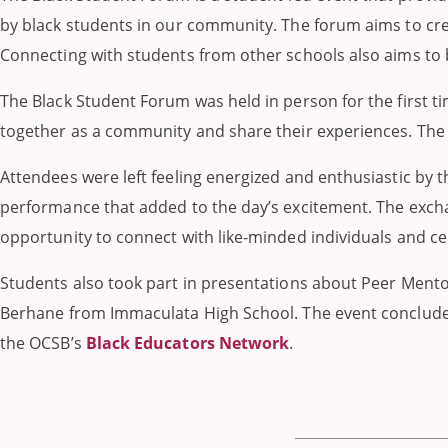
by black students in our community. The forum aims to crea
Connecting with students from other schools also aims to 
The Black Student Forum was held in person for the first t
together as a community and share their experiences. The 
Attendees were left feeling energized and enthusiastic by 
performance that added to the day’s excitement. The excha
opportunity to connect with like-minded individuals and c
Students also took part in presentations about Peer Mento
Berhane from Immaculata High School. The event conclude
the OCSB’s
Black Educators Network
.