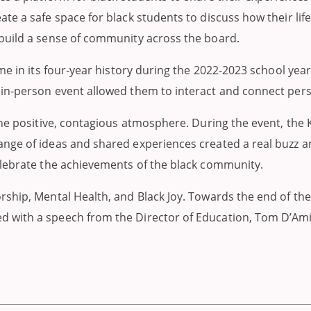
te a safe space for black students to discuss how their lif
build a sense of community across the board.
ime in its four-year history during the 2022-2023 school ye
in-person event allowed them to interact and connect pers
the positive, contagious atmosphere. During the event, the
nge of ideas and shared experiences created a real buzz am
elebrate the achievements of the black community.
rship, Mental Health, and Black Joy. Towards the end of t
d with a speech from the Director of Education, Tom D’Am