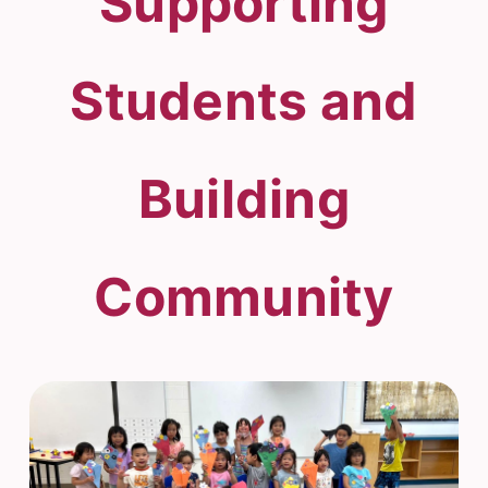
Supporting
Students and
Building
Community