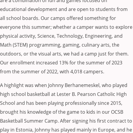
are a combination of fun and games focused on
educational development and are open to students from
all school boards. Our camps offered something for
everyone this summer; whether a camper wants to explore
physical activity, Science, Technology, Engineering, and
Math (STEM) programming, gaming, culinary arts, the
outdoors, or the visual arts, we had a camp just for them.
Our enrollment increased 13% for the summer of 2023
from the summer of 2022, with 4,018 campers.
A highlight was when Johnny Berhanemeskel, who played
high school basketball at Lester B. Pearson Catholic High
School and has been playing professionally since 2015,
brought his knowledge of the game to kids in our OCSB
Basketball Summer Camp. After signing his first contract to
play in Estonia, Johnny has played mainly in Europe, and he