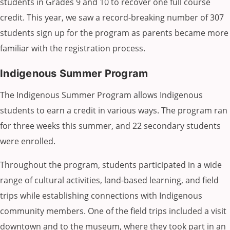
students in Grades 9 and 10 to recover one full course
credit. This year, we saw a record-breaking number of 307
students sign up for the program as parents became more
familiar with the registration process.
Indigenous Summer Program
The Indigenous Summer Program allows Indigenous
students to earn a credit in various ways. The program ran
for three weeks this summer, and 22 secondary students
were enrolled.
Throughout the program, students participated in a wide
range of cultural activities, land-based learning, and field
trips while establishing connections with Indigenous
community members. One of the field trips included a visit
downtown and to the museum, where they took part in an