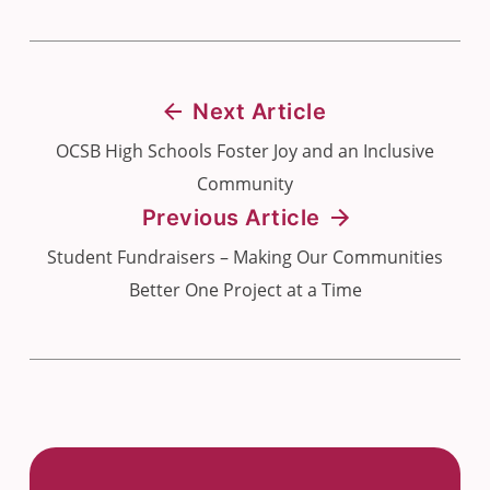
Next Article
OCSB High Schools Foster Joy and an Inclusive
Community
Previous Article
Student Fundraisers – Making Our Communities
Better One Project at a Time