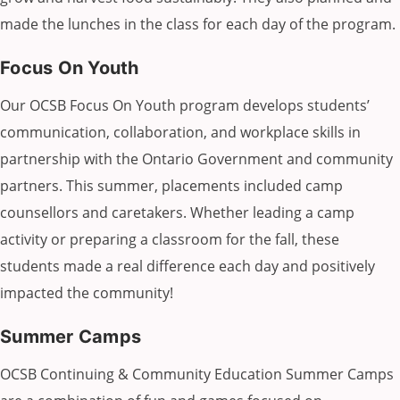
made the lunches in the class for each day of the program.
Focus On Youth
Our OCSB Focus On Youth program develops students’
communication, collaboration, and workplace skills in
partnership with the Ontario Government and community
partners. This summer, placements included camp
counsellors and caretakers. Whether leading a camp
activity or preparing a classroom for the fall, these
students made a real difference each day and positively
impacted the community!
Summer Camps
OCSB Continuing & Community Education Summer Camps