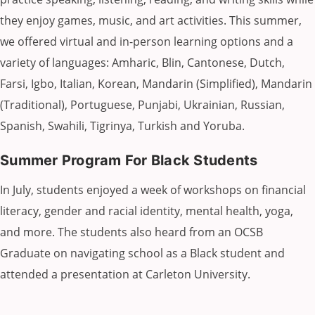
they enjoy games, music, and art activities. This summer,
we offered virtual and in-person learning options and a
variety of languages: Amharic, Blin, Cantonese, Dutch,
Farsi, Igbo, Italian, Korean, Mandarin (Simplified), Mandarin
(Traditional), Portuguese, Punjabi, Ukrainian, Russian,
Spanish, Swahili, Tigrinya, Turkish and Yoruba.
Summer Program For Black Students
In July, students enjoyed a week of workshops on financial
literacy, gender and racial identity, mental health, yoga,
and more. The students also heard from an OCSB
Graduate on navigating school as a Black student and
attended a presentation at Carleton University.