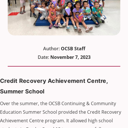
Author:
OCSB Staff
Date:
November 7, 2023
Credit Recovery Achievement Centre,
Summer School
Over the summer, the OCSB Continuing & Community
Education Summer School provided the Credit Recovery
Achievement Centre program. It allowed high school