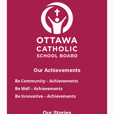
Our Achievements
Be Community – Achievements
Be Well – Achievements
Be Innovative – Achievements
Our Stories