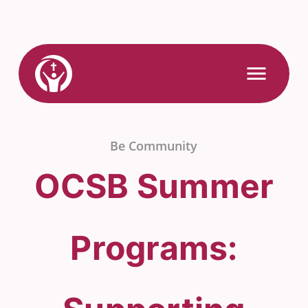
Skip
to
content
Link
Open
Mobile
to
Menu
Home
Be Community
OCSB Summer
Programs: