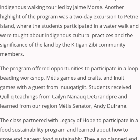
Indigenous walking tour led by Jaime Morse. Another
highlight of the program was a two-day excursion to Petrie
Island, where the students participated in a water walk and
were taught about Indigenous cultural practices and the
significance of the land by the Kitigan Zibi community
members.
The program offered opportunities to participate in a loop-
beading workshop, Métis games and crafts, and Inuit
games with a guest from Inuuqatigiit. Students received
Qulliq teachings from Cailyn Nanauq DeGrandpre and
learned from our region Métis Senator, Andy Dufrane.
The class partnered with Legacy of Hope to participate in a
food sustainability program and learned about how to
grow and harvest food sustainably. They also planned and