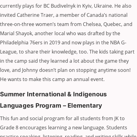
currently plays for BC Budivelnyk in Kyiv, Ukraine. He also
invited Catherine Traer, a member of Canada’s national
three-on-three women’s team from Chelsea, Quebec, and
Marial Shayok, another local who was drafted by the
Philadelphia 76ers in 2019 and now plays in the NBA G-
League, to share their knowledge, too. The kids taking part
in the camp said they learned a lot about the game they
love, and Johnny doesn’t plan on stopping anytime soon!
He wants to make this camp an annual event.
Summer International & Indigenous
Languages Program – Elementary
This fun and social program for all students from JK to
Grade 8 encourages learning a new language. Students
practice speaking, listening, reading, and writing skills while