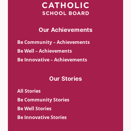
Our Achievements
Be Community – Achievements
Be Well – Achievements
Be Innovative – Achievements
Our Stories
All Stories
Be Community Stories
Be Well Stories
Be Innovative Stories