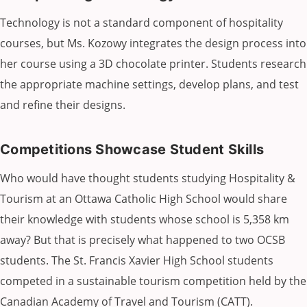
Technology is not a standard component of hospitality
courses, but Ms. Kozowy integrates the design process into
her course using a 3D chocolate printer. Students research
the appropriate machine settings, develop plans, and test
and refine their designs.
Competitions Showcase Student Skills
Who would have thought students studying Hospitality &
Tourism at an Ottawa Catholic High School would share
their knowledge with students whose school is 5,358 km
away? But that is precisely what happened to two OCSB
students. The St. Francis Xavier High School students
competed in a sustainable tourism competition held by the
Canadian Academy of Travel and Tourism (CATT).