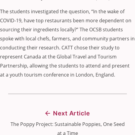
The students investigated the question, “In the wake of
COVID-19, have top restaurants been more dependent on
sourcing their ingredients locally?” The OCSB students
spoke with local chefs, farmers, and community partners in
conducting their research. CATT chose their study to
represent Canada at the Global Travel and Tourism
Partnership, allowing the students to attend and present
at a youth tourism conference in London, England.
Next Article
The Poppy Project: Sustainable Poppies, One Seed
at a Time