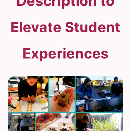
Description to
Elevate Student
Experiences