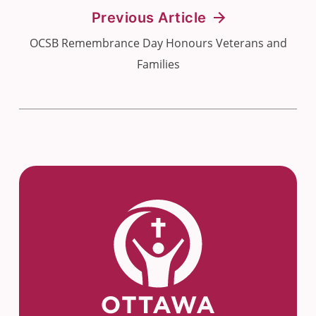
Previous Article
OCSB Remembrance Day Honours Veterans and
Families