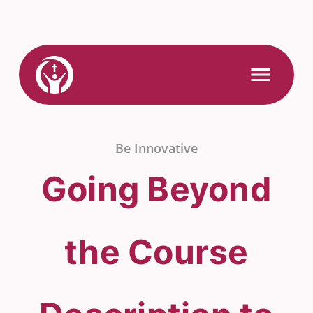
Skip
to
content
Link
Open
Mobile
to
Menu
Home
Be Innovative
Going Beyond
the Course