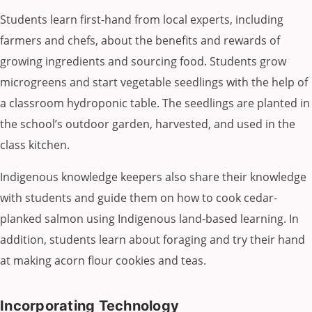
Students learn first-hand from local experts, including
farmers and chefs, about the benefits and rewards of
growing ingredients and sourcing food. Students grow
microgreens and start vegetable seedlings with the help of
a classroom hydroponic table. The seedlings are planted in
the school’s outdoor garden, harvested, and used in the
class kitchen.
Indigenous knowledge keepers also share their knowledge
with students and guide them on how to cook cedar-
planked salmon using Indigenous land-based learning. In
addition, students learn about foraging and try their hand
at making acorn flour cookies and teas.
Incorporating Technology