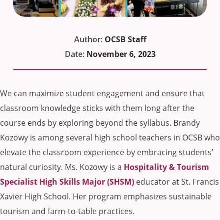
Author:
OCSB Staff
Date:
November 6, 2023
We can maximize student engagement and ensure that
classroom knowledge sticks with them long after the
course ends by exploring beyond the syllabus. Brandy
Kozowy is among several high school teachers in OCSB who
elevate the classroom experience by embracing students’
natural curiosity. Ms. Kozowy is a
Hospitality & Tourism
Specialist High Skills Major (SHSM)
educator at St. Francis
Xavier High School. Her program emphasizes sustainable
tourism and farm-to-table practices.